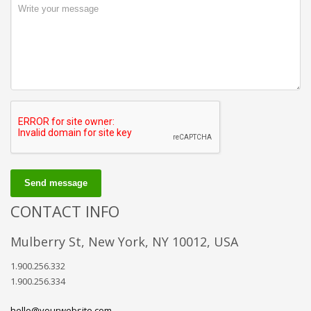
Send message
CONTACT INFO
Mulberry St, New York, NY 10012, USA
1.900.256.332
1.900.256.334
hello@yourwebsite.com