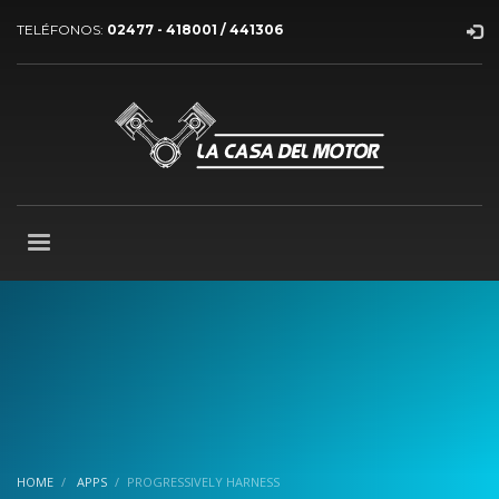
TELÉFONOS:
02477 - 418001 / 441306
HOME
APPS
PROGRESSIVELY HARNESS