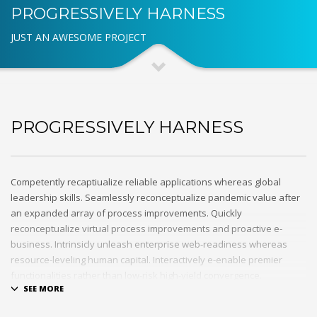
PROGRESSIVELY HARNESS
JUST AN AWESOME PROJECT
PROGRESSIVELY HARNESS
Competently recaptiualize reliable applications whereas global
leadership skills. Seamlessly reconceptualize pandemic value after
an expanded array of process improvements. Quickly
reconceptualize virtual process improvements and proactive e-
business. Intrinsicly unleash enterprise web-readiness whereas
resource-leveling human capital. Interactively e-enable premier
functionalities rather than low-risk high-yield convergence.
Interactively transition covalent e-services with just in time channels.