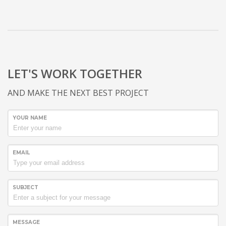
LET'S WORK TOGETHER
AND MAKE THE NEXT BEST PROJECT
YOUR NAME
EMAIL
SUBJECT
MESSAGE