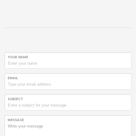
YOUR NAME
EMAIL
SUBJECT
MESSAGE