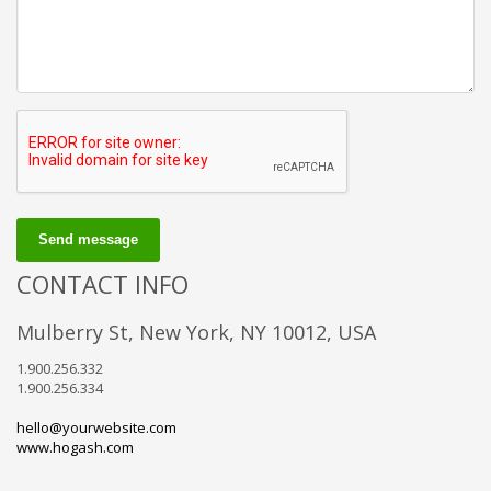
Send message
CONTACT INFO
Mulberry St, New York, NY 10012, USA
1.900.256.332
1.900.256.334
hello@yourwebsite.com
www.hogash.com