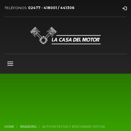
TELÉFONOS:
02477 - 418001 / 441306
HOME
BRANDING
AUTHORITATIVELY BENCHMARK VIRTUAL