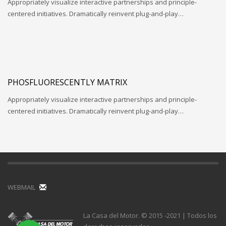
Appropriately visualize interactive partnerships and principle-
centered initiatives. Dramatically reinvent plug-and-play…
PHOSFLUORESCENTLY MATRIX
Appropriately visualize interactive partnerships and principle-
centered initiatives. Dramatically reinvent plug-and-play…
WEBMAIL
La Casa del Motor. © 2015 -2021 | Todos los