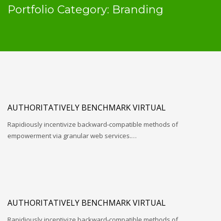
Portfolio Category:
Branding
AUTHORITATIVELY BENCHMARK VIRTUAL
Rapidiously incentivize backward-compatible methods of
empowerment via granular web services.…
AUTHORITATIVELY BENCHMARK VIRTUAL
Rapidiously incentivize backward-compatible methods of