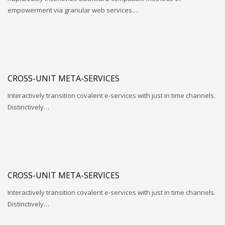
empowerment via granular web services.…
CROSS-UNIT META-SERVICES
Interactively transition covalent e-services with just in time channels.
Distinctively…
CROSS-UNIT META-SERVICES
Interactively transition covalent e-services with just in time channels.
Distinctively…