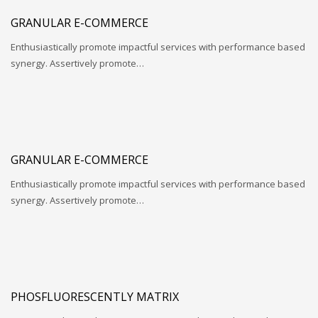
GRANULAR E-COMMERCE
Enthusiastically promote impactful services with performance based
synergy. Assertively promote…
GRANULAR E-COMMERCE
Enthusiastically promote impactful services with performance based
synergy. Assertively promote…
PHOSFLUORESCENTLY MATRIX