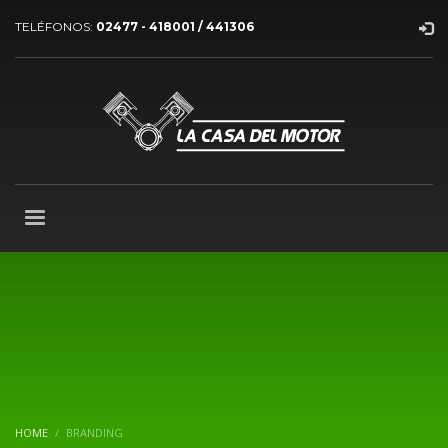
TELÉFONOS:
02477 - 418001 / 441306
HOME
BRANDING