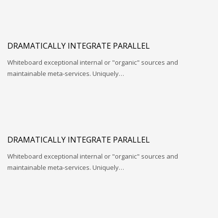
DRAMATICALLY INTEGRATE PARALLEL
Whiteboard exceptional internal or "organic" sources and
maintainable meta-services. Uniquely…
DRAMATICALLY INTEGRATE PARALLEL
Whiteboard exceptional internal or "organic" sources and
maintainable meta-services. Uniquely…